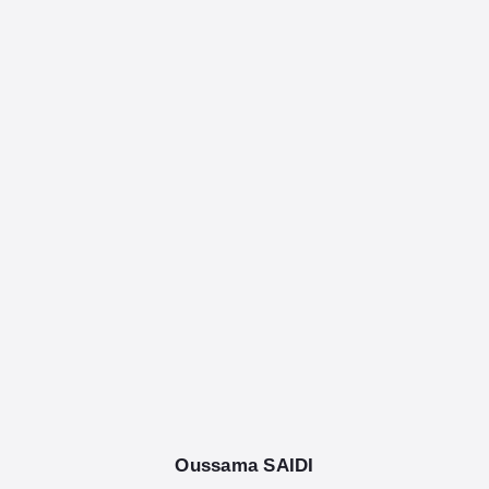
English
Tag: Azure
Oussama SAIDI
August 25, 2025
/
.Net Core, AI, C Sharp, c#, Design,