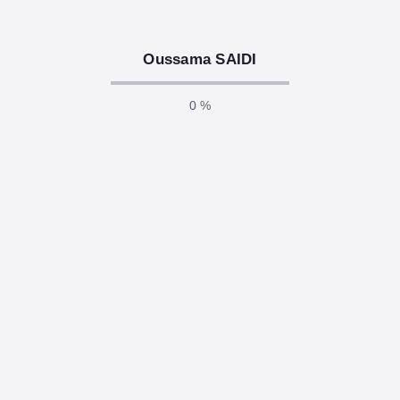
responsibilities of any software developer. In today’s
connected world, even a…
Oussama SAIDI
READ MORE
0 %
December 2, 2025
/
.Net Core, AI, Api, Asp .Net, Azure,