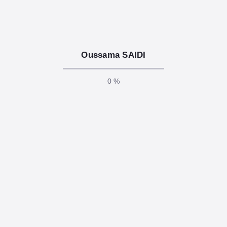
responsibilities of any software developer. In today’s
connected world, even a…
LIRE LA SUITE
Oussama SAIDI
0 %
décembre 2, 2025
/
.Net Core, AI, Api, Asp .Net, Azure,